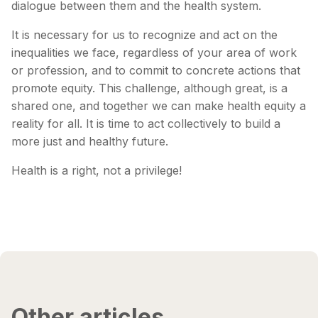
dialogue between them and the health system.
It is necessary for us to recognize and act on the
inequalities we face, regardless of your area of ​​work
or profession, and to commit to concrete actions that
promote equity. This challenge, although great, is a
shared one, and together we can make health equity a
reality for all. It is time to act collectively to build a
more just and healthy future.
Health is a right, not a privilege!
Other articles