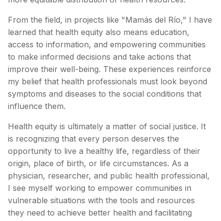
From the field, in projects like "Mamás del Río," I have
learned that health equity also means education,
access to information, and empowering communities
to make informed decisions and take actions that
improve their well-being. These experiences reinforce
my belief that health professionals must look beyond
symptoms and diseases to the social conditions that
influence them.
Health equity is ultimately a matter of social justice. It
is recognizing that every person deserves the
opportunity to live a healthy life, regardless of their
origin, place of birth, or life circumstances. As a
physician, researcher, and public health professional,
I see myself working to empower communities in
vulnerable situations with the tools and resources
they need to achieve better health and facilitating