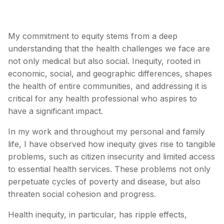
My commitment to equity stems from a deep
understanding that the health challenges we face are
not only medical but also social. Inequity, rooted in
economic, social, and geographic differences, shapes
the health of entire communities, and addressing it is
critical for any health professional who aspires to
have a significant impact.
In my work and throughout my personal and family
life, I have observed how inequity gives rise to tangible
problems, such as citizen insecurity and limited access
to essential health services. These problems not only
perpetuate cycles of poverty and disease, but also
threaten social cohesion and progress.
Health inequity, in particular, has ripple effects,