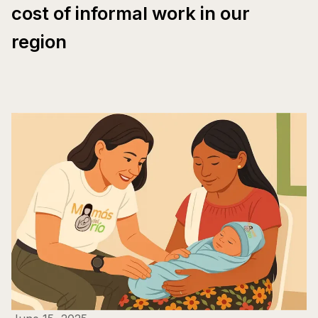
cost of informal work in our
region