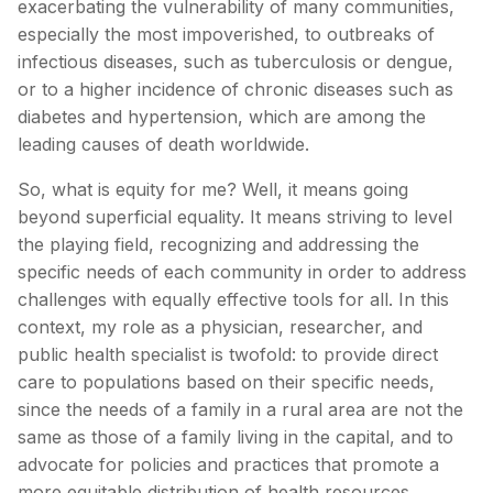
exacerbating the vulnerability of many communities,
especially the most impoverished, to outbreaks of
infectious diseases, such as tuberculosis or dengue,
or to a higher incidence of chronic diseases such as
diabetes and hypertension, which are among the
leading causes of death worldwide.
So, what is equity for me? Well, it means going
beyond superficial equality. It means striving to level
the playing field, recognizing and addressing the
specific needs of each community in order to address
challenges with equally effective tools for all. In this
context, my role as a physician, researcher, and
public health specialist is twofold: to provide direct
care to populations based on their specific needs,
since the needs of a family in a rural area are not the
same as those of a family living in the capital, and to
advocate for policies and practices that promote a
more equitable distribution of health resources.