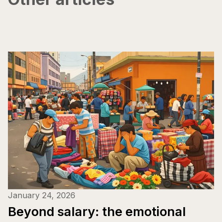
January 24, 2026
Beyond salary: the emotional