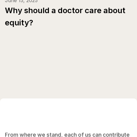
June 15, 2025
Why should a doctor care about
equity?
From where we stand, each of us can contribute