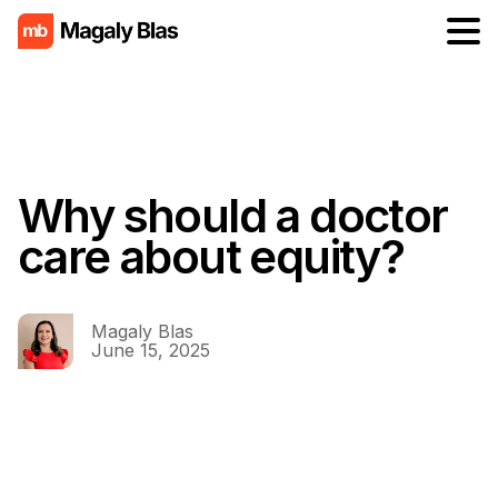
Why should a doctor
care about equity?
Magaly Blas
June 15, 2025